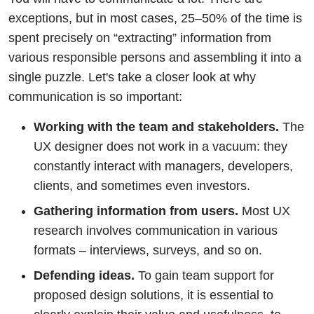
exceptions, but in most cases, 25–50% of the time is
spent precisely on “extracting” information from
various responsible persons and assembling it into a
single puzzle. Let's take a closer look at why
communication is so important:
Working with the team and stakeholders.
The
UX designer does not work in a vacuum: they
constantly interact with managers, developers,
clients, and sometimes even investors.
Gathering information from users.
Most UX
research involves communication in various
formats – interviews, surveys, and so on.
Defending ideas.
To gain team support for
proposed design solutions, it is essential to