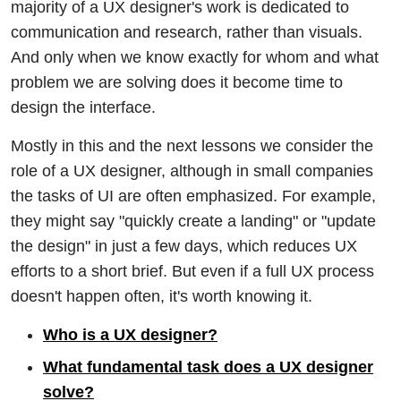
majority of a UX designer's work is dedicated to
communication and research, rather than visuals.
And only when we know exactly for whom and what
problem we are solving does it become time to
design the interface.
Mostly in this and the next lessons we consider the
role of a UX designer, although in small companies
the tasks of UI are often emphasized. For example,
they might say "quickly create a landing" or "update
the design" in just a few days, which reduces UX
efforts to a short brief. But even if a full UX process
doesn't happen often, it's worth knowing it.
Who is a UX designer?
What fundamental task does a UX designer
solve?