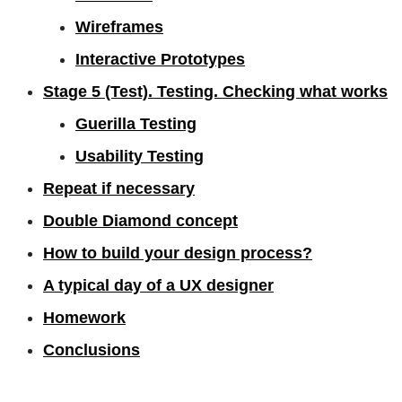
Wireframes
Interactive Prototypes
Stage 5 (Test). Testing. Checking what works
Guerilla Testing
Usability Testing
Repeat if necessary
Double Diamond concept
How to build your design process?
A typical day of a UX designer
Homework
Conclusions