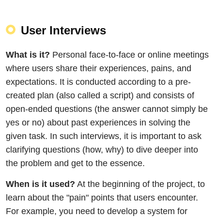
User Interviews
What is it?
Personal face-to-face or online meetings
where users share their experiences, pains, and
expectations. It is conducted according to a pre-
created plan (also called a script) and consists of
open-ended questions (the answer cannot simply be
yes or no) about past experiences in solving the
given task. In such interviews, it is important to ask
clarifying questions (how, why) to dive deeper into
the problem and get to the essence.
When is it used?
At the beginning of the project, to
learn about the "pain" points that users encounter.
For example, you need to develop a system for