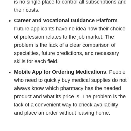
is no single place to control all subscriptions and
their costs.
Career and Vocational Guidance Platform
.
Future applicants have no idea how their choice
of profession relates to the job market. The
problem is the lack of a clear comparison of
specialties, future predictions, and necessary
skills for each field.
Mobile App for Ordering Medications
. People
who need to quickly buy medical supplies do not
always know which pharmacy has the needed
product and what its price is. The problem is the
lack of a convenient way to check availability
and place an order without leaving home.