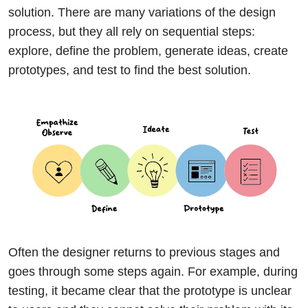
solution. There are many variations of the design
process, but they all rely on sequential steps:
explore, define the problem, generate ideas, create
prototypes, and test to find the best solution.
Often the designer returns to previous stages and
goes through some steps again. For example, during
testing, it became clear that the prototype is unclear