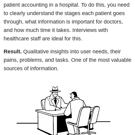
patient accounting in a hospital. To do this, you need
to clearly understand the stages each patient goes
through, what information is important for doctors,
and how much time it takes. Interviews with
healthcare staff are ideal for this.
Result.
Qualitative insights into user needs, their
pains, problems, and tasks. One of the most valuable
sources of information.