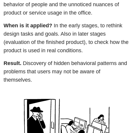
behavior of people and the unnoticed nuances of
product or service usage in the office.
When is it applied?
In the early stages, to rethink
design tasks and goals. Also in later stages
(evaluation of the finished product), to check how the
product is used in real conditions.
Result.
Discovery of hidden behavioral patterns and
problems that users may not be aware of
themselves.