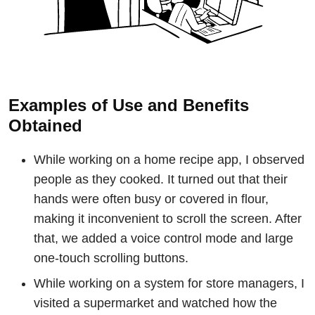
Examples of Use and Benefits
Obtained
While working on a home recipe app, I observed
people as they cooked. It turned out that their
hands were often busy or covered in flour,
making it inconvenient to scroll the screen. After
that, we added a voice control mode and large
one-touch scrolling buttons.
While working on a system for store managers, I
visited a supermarket and watched how the