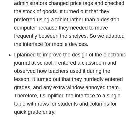
administrators changed price tags and checked
the stock of goods. It turned out that they
preferred using a tablet rather than a desktop
computer because they needed to move
frequently between the shelves. So we adapted
the interface for mobile devices.
I planned to improve the design of the electronic
journal at school. I entered a classroom and
observed how teachers used it during the
lesson. It turned out that they hurriedly entered
grades, and any extra window annoyed them.
Therefore, I simplified the interface to a single
table with rows for students and columns for
quick grade entry.