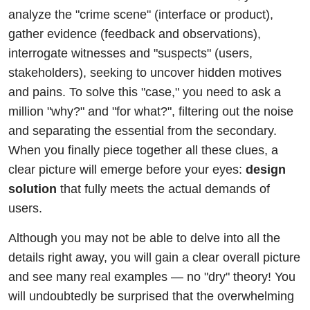
analyze the "crime scene" (interface or product),
gather evidence (feedback and observations),
interrogate witnesses and "suspects" (users,
stakeholders), seeking to uncover hidden motives
and pains. To solve this "case," you need to ask a
million "why?" and "for what?", filtering out the noise
and separating the essential from the secondary.
When you finally piece together all these clues, a
clear picture will emerge before your eyes:
design
solution
that fully meets the actual demands of
users.
Although you may not be able to delve into all the
details right away, you will gain a clear overall picture
and see many real examples — no "dry" theory! You
will undoubtedly be surprised that the overwhelming