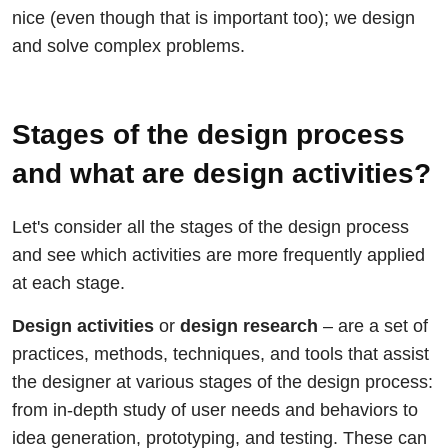
nice (even though that is important too); we design
and solve complex problems.
Stages of the design process
and what are design activities?
Let's consider all the stages of the design process
and see which activities are more frequently applied
at each stage.
Design activities
or
design research
– are a set of
practices, methods, techniques, and tools that assist
the designer at various stages of the design process:
from in-depth study of user needs and behaviors to
idea generation, prototyping, and testing. These can