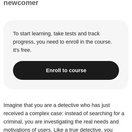
newcomer
To start learning, take tests and track
progress, you need to enroll in the course.
It's free.
Enroll to course
Imagine that you are a detective who has just
received a complex case: instead of searching for a
criminal, you are investigating the real needs and
motivations of users. Like a true detective, you