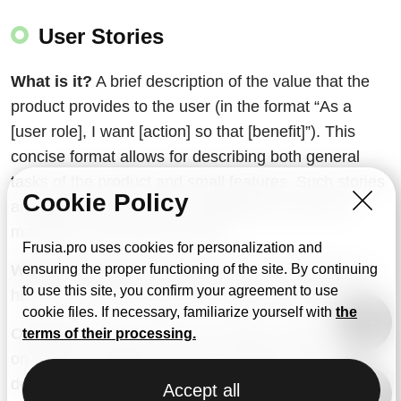
User Stories
What is it?
A brief description of the value that the
product provides to the user (in the format “As a
[user role], I want [action] so that [benefit]”). This
concise format allows for describing both general
tasks of the product and small features. Such stories
Cookie Policy
are often used not only by designers but also by
managers and product owners.
Frusia.pro uses cookies for personalization and
When is it used?
When gathering requirements to
ensuring the proper functioning of the site. By continuing
to use this site, you confirm your agreement to use
help the team understand the usage scenarios.
cookie files. If necessary, familiarize yourself with
the
Outcome.
A list of stories that helps maintain focus
terms of their processing.
on what is valuable for users. Typically, during the
development of a project, you may have several
Accept all