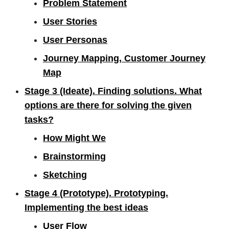
Problem Statement
User Stories
User Personas
Journey Mapping, Customer Journey
Map
Stage 3 (Ideate). Finding solutions. What
options are there for solving the given
tasks?
How Might We
Brainstorming
Sketching
Stage 4 (Prototype). Prototyping.
Implementing the best ideas
User Flow