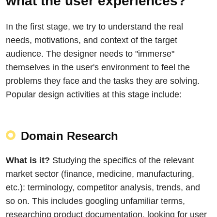
what the user experiences?
In the first stage, we try to understand the real
needs, motivations, and context of the target
audience. The designer needs to "immerse"
themselves in the user's environment to feel the
problems they face and the tasks they are solving.
Popular design activities at this stage include:
Domain Research
What is it?
Studying the specifics of the relevant
market sector (finance, medicine, manufacturing,
etc.): terminology, competitor analysis, trends, and
so on. This includes googling unfamiliar terms,
researching product documentation, looking for user