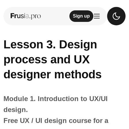
Sign up
Lesson 3. Design
process and UX
designer methods
Module 1. Introduction to UX/UI
design.
Free UX / UI design course for a