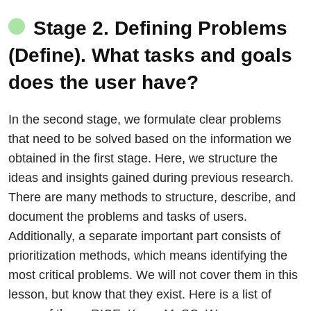
Stage 2. Defining Problems
(Define). What tasks and goals
does the user have?
In the second stage, we formulate clear problems
that need to be solved based on the information we
obtained in the first stage. Here, we structure the
ideas and insights gained during previous research.
There are many methods to structure, describe, and
document the problems and tasks of users.
Additionally, a separate important part consists of
prioritization methods, which means identifying the
most critical problems. We will not cover them in this
lesson, but know that they exist. Here is a list of