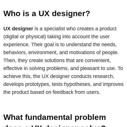
Who is a UX designer?
UX designer
is a specialist who creates a product
(digital or physical) taking into account the user
experience. Their goal is to understand the needs,
behaviors, environment, and motivations of people.
Then, they create solutions that are convenient,
effective in solving problems, and pleasant to use. To
achieve this, the UX designer conducts research,
develops prototypes, tests hypotheses, and improves
the product based on feedback from users.
What fundamental problem