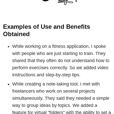
Examples of Use and Benefits
Obtained
While working on a fitness application, I spoke
with people who are just starting to train. They
shared that they often do not understand how to
perform exercises correctly. So we added video
instructions and step-by-step tips.
While creating a note-taking tool, I met with
freelancers who work on several projects
simultaneously. They said they needed a simple
way to group ideas by topics. We added a
feature for virtual "folders" with the ability to set a