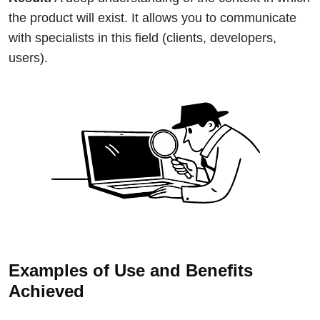
the product will exist. It allows you to communicate
with specialists in this field (clients, developers,
users).
Examples of Use and Benefits
Achieved