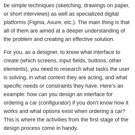
be simple techniques (sketching, drawings on paper,
or short interviews) as well as specialized digital
platforms (Figma, Axure, etc.). The main thing is that
all of them are aimed at a deeper understanding of
the problem and creating an effective solution.
For you, as a designer, to know what interface to
create (which screens, input fields, buttons, other
elements), you need to research what tasks the user
is solving, in what context they are acting, and what
specific needs or constraints they have. Here’s an
example: how can you design an interface for
ordering a car (configurator) if you don’t know how it
works and what options exist when ordering a car?
This is where the activities from the first stage of the
design process come in handy.