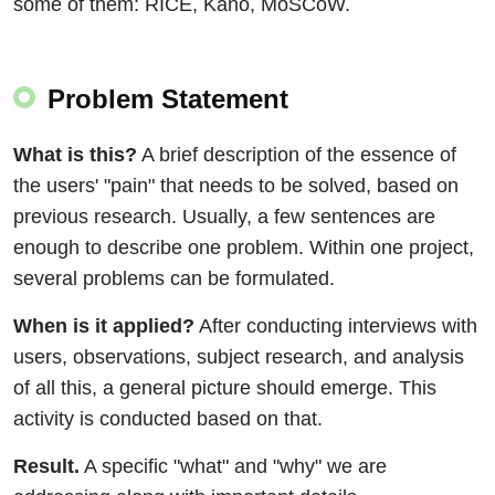
some of them: RICE, Kano, MoSCoW.
Problem Statement
What is this?
A brief description of the essence of
the users' "pain" that needs to be solved, based on
previous research. Usually, a few sentences are
enough to describe one problem. Within one project,
several problems can be formulated.
When is it applied?
After conducting interviews with
users, observations, subject research, and analysis
of all this, a general picture should emerge. This
activity is conducted based on that.
Result.
A specific "what" and "why" we are