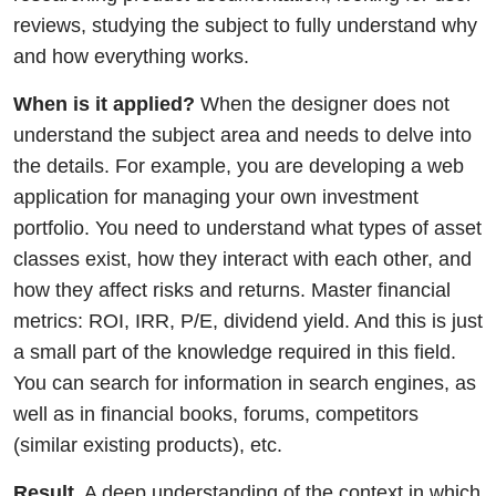
reviews, studying the subject to fully understand why
and how everything works.
When is it applied?
When the designer does not
understand the subject area and needs to delve into
the details. For example, you are developing a web
application for managing your own investment
portfolio. You need to understand what types of asset
classes exist, how they interact with each other, and
how they affect risks and returns. Master financial
metrics: ROI, IRR, P/E, dividend yield. And this is just
a small part of the knowledge required in this field.
You can search for information in search engines, as
well as in financial books, forums, competitors
(similar existing products), etc.
Result.
A deep understanding of the context in which