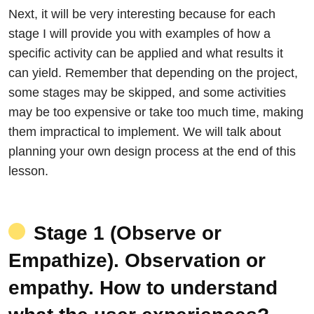
Next, it will be very interesting because for each
stage I will provide you with examples of how a
specific activity can be applied and what results it
can yield. Remember that depending on the project,
some stages may be skipped, and some activities
may be too expensive or take too much time, making
them impractical to implement. We will talk about
planning your own design process at the end of this
lesson.
Stage 1 (Observe or
Empathize). Observation or
empathy. How to understand