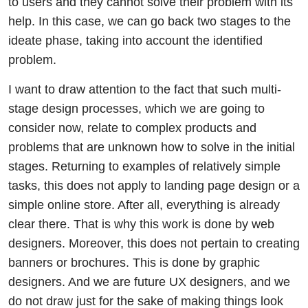
to users and they cannot solve their problem with its
help. In this case, we can go back two stages to the
ideate phase, taking into account the identified
problem.
I want to draw attention to the fact that such multi-
stage design processes, which we are going to
consider now, relate to complex products and
problems that are unknown how to solve in the initial
stages. Returning to examples of relatively simple
tasks, this does not apply to landing page design or a
simple online store. After all, everything is already
clear there. That is why this work is done by web
designers. Moreover, this does not pertain to creating
banners or brochures. This is done by graphic
designers. And we are future UX designers, and we
do not draw just for the sake of making things look