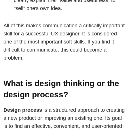
clearly explain their value and usefulness, to
"sell" one's own idea.
All of this makes communication a critically important
skill for a successful UX designer. It is considered
one of the most important soft skills. If you find it
difficult to communicate, this could become a
problem.
What is design thinking or the
design process?
Design process
is a structured approach to creating
a new product or improving an existing one. Its goal
is to find an effective, convenient, and user-oriented