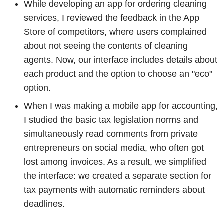
While developing an app for ordering cleaning
services, I reviewed the feedback in the App
Store of competitors, where users complained
about not seeing the contents of cleaning
agents. Now, our interface includes details about
each product and the option to choose an "eco"
option.
When I was making a mobile app for accounting,
I studied the basic tax legislation norms and
simultaneously read comments from private
entrepreneurs on social media, who often got
lost among invoices. As a result, we simplified
the interface: we created a separate section for
tax payments with automatic reminders about
deadlines.