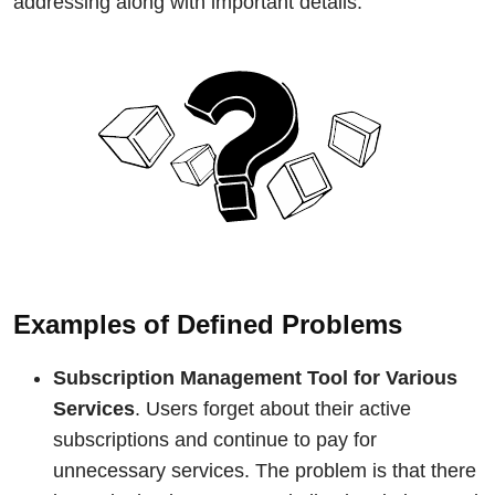
addressing along with important details.
Examples of Defined Problems
Subscription Management Tool for Various
Services
. Users forget about their active
subscriptions and continue to pay for
unnecessary services. The problem is that there