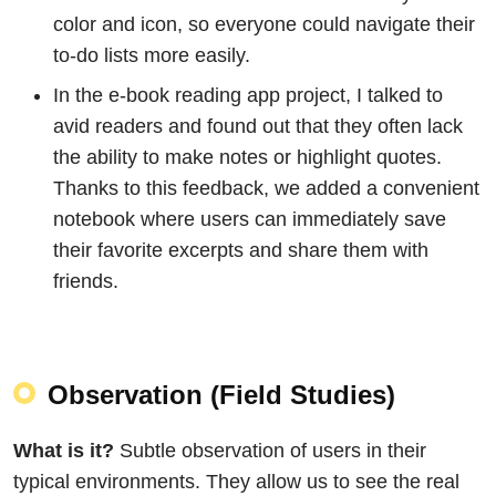
color and icon, so everyone could navigate their
to-do lists more easily.
In the e-book reading app project, I talked to
avid readers and found out that they often lack
the ability to make notes or highlight quotes.
Thanks to this feedback, we added a convenient
notebook where users can immediately save
their favorite excerpts and share them with
friends.
Observation (Field Studies)
What is it?
Subtle observation of users in their
typical environments. They allow us to see the real