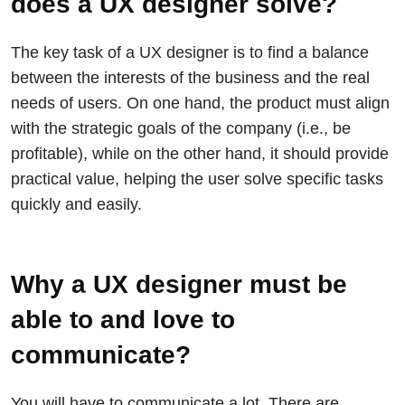
does a UX designer solve?
The key task of a UX designer is to find a balance
between the interests of the business and the real
needs of users. On one hand, the product must align
with the strategic goals of the company (i.e., be
profitable), while on the other hand, it should provide
practical value, helping the user solve specific tasks
quickly and easily.
Why a UX designer must be
able to and love to
communicate?
You will have to communicate a lot. There are