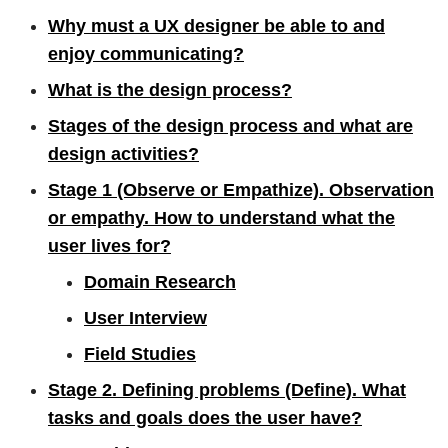
Why must a UX designer be able to and
enjoy communicating?
What is the design process?
Stages of the design process and what are
design activities?
Stage 1 (Observe or Empathize). Observation
or empathy. How to understand what the
user lives for?
Domain Research
User Interview
Field Studies
Stage 2. Defining problems (Define). What
tasks and goals does the user have?