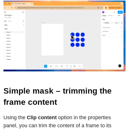
Simple mask – trimming the
frame content
Using the
Clip content
option in the properties
panel, you can trim the content of a frame to its