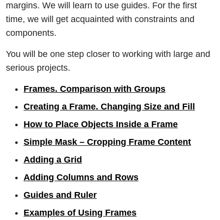
margins. We will learn to use guides. For the first
time, we will get acquainted with constraints and
components.
You will be one step closer to working with large and
serious projects.
Frames. Comparison with Groups
Creating a Frame. Changing Size and Fill
How to Place Objects Inside a Frame
Simple Mask – Cropping Frame Content
Adding a Grid
Adding Columns and Rows
Guides and Ruler
Examples of Using Frames