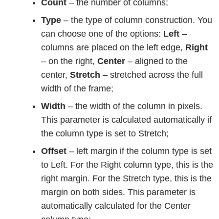
Count
– the number of columns;
Type
– the type of column construction. You
can choose one of the options:
Left
–
columns are placed on the left edge,
Right
– on the right,
Center
– aligned to the
center,
Stretch
– stretched across the full
width of the frame;
Width
– the width of the column in pixels.
This parameter is calculated automatically if
the column type is set to Stretch;
Offset
– left margin if the column type is set
to Left. For the Right column type, this is the
right margin. For the Stretch type, this is the
margin on both sides. This parameter is
automatically calculated for the Center