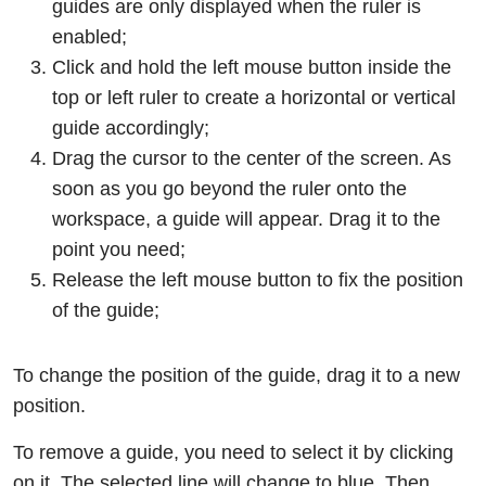
guides are only displayed when the ruler is
enabled;
Click and hold the left mouse button inside the
top or left ruler to create a horizontal or vertical
guide accordingly;
Drag the cursor to the center of the screen. As
soon as you go beyond the ruler onto the
workspace, a guide will appear. Drag it to the
point you need;
Release the left mouse button to fix the position
of the guide;
To change the position of the guide, drag it to a new
position.
To remove a guide, you need to select it by clicking
on it. The selected line will change to blue. Then