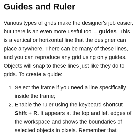
Guides and Ruler
Various types of grids make the designer's job easier,
but there is an even more useful tool –
guides
. This
is a vertical or horizontal line that the designer can
place anywhere. There can be many of these lines,
and you can reproduce any grid using only guides.
Objects will snap to these lines just like they do to
grids. To create a guide:
Select the frame if you need a line specifically
inside the frame;
Enable the ruler using the keyboard shortcut
Shift + R.
It appears at the top and left edges of
the workspace and shows the boundaries of
selected objects in pixels. Remember that