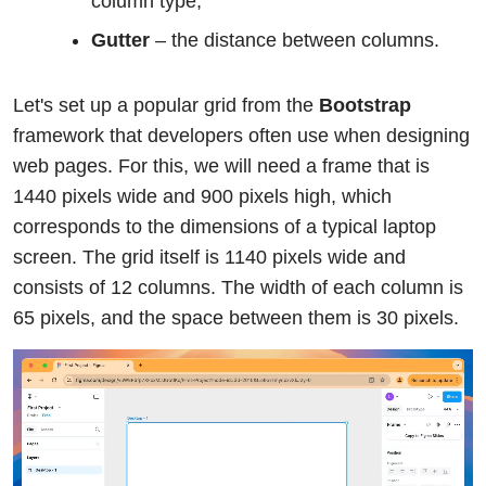
column type;
Gutter
– the distance between columns.
Let's set up a popular grid from the
Bootstrap
framework that developers often use when designing
web pages. For this, we will need a frame that is
1440 pixels wide and 900 pixels high, which
corresponds to the dimensions of a typical laptop
screen. The grid itself is 1140 pixels wide and
consists of 12 columns. The width of each column is
65 pixels, and the space between them is 30 pixels.