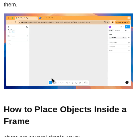
them.
How to Place Objects Inside a
Frame