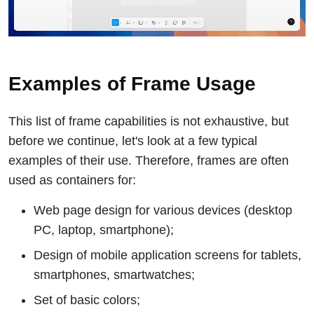
Examples of Frame Usage
This list of frame capabilities is not exhaustive, but
before we continue, let's look at a few typical
examples of their use. Therefore, frames are often
used as containers for:
Web page design for various devices (desktop
PC, laptop, smartphone);
Design of mobile application screens for tablets,
smartphones, smartwatches;
Set of basic colors;