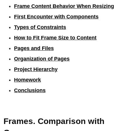
Frame Content Behavior When Resizing
First Encounter with Components
Types of Constraints
How to Fit Frame Size to Content
Pages and Files
Organization of Pages
Project Hierarchy
Homework
Conclusions
Frames. Comparison with