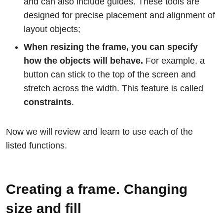
and can also include guides. These tools are
designed for precise placement and alignment of
layout objects;
When resizing the frame, you can specify
how the objects will behave.
For example, a
button can stick to the top of the screen and
stretch across the width. This feature is called
constraints
.
Now we will review and learn to use each of the
listed functions.
Creating a frame. Changing
size and fill