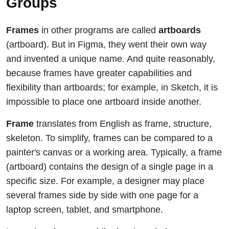
Groups
Frames
in other programs are called
artboards
(artboard). But in Figma, they went their own way
and invented a unique name. And quite reasonably,
because frames have greater capabilities and
flexibility than artboards; for example, in Sketch, it is
impossible to place one artboard inside another.
Frame
translates from English as frame, structure,
skeleton. To simplify, frames can be compared to a
painter's canvas or a working area. Typically, a frame
(artboard) contains the design of a single page in a
specific size. For example, a designer may place
several frames side by side with one page for a
laptop screen, tablet, and smartphone.