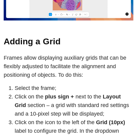
Adding a Grid
Frames allow displaying auxiliary grids that can be
flexibly adjusted to facilitate the alignment and
positioning of objects. To do this:
Select the frame;
Click on the
plus sign +
next to the
Layout
Grid
section – a grid with standard red settings
and a 10-pixel step will be displayed;
Click on the icon to the left of the
Grid (10px)
label to configure the grid. In the dropdown