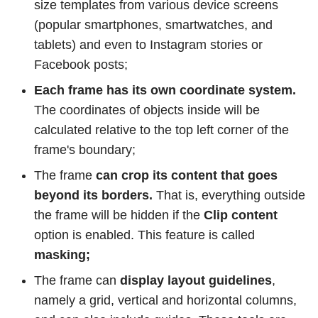
size templates from various device screens
(popular smartphones, smartwatches, and
tablets) and even to Instagram stories or
Facebook posts;
Each frame has its own coordinate system.
The coordinates of objects inside will be
calculated relative to the top left corner of the
frame's boundary;
The frame
can crop its content that goes
beyond its borders.
That is, everything outside
the frame will be hidden if the
Clip content
option is enabled. This feature is called
masking;
The frame can
display layout guidelines
,
namely a grid, vertical and horizontal columns,