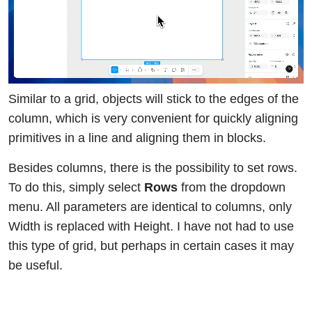
Similar to a grid, objects will stick to the edges of the
column, which is very convenient for quickly aligning
primitives in a line and aligning them in blocks.
Besides columns, there is the possibility to set rows.
To do this, simply select
Rows
from the dropdown
menu. All parameters are identical to columns, only
Width is replaced with Height. I have not had to use
this type of grid, but perhaps in certain cases it may
be useful.