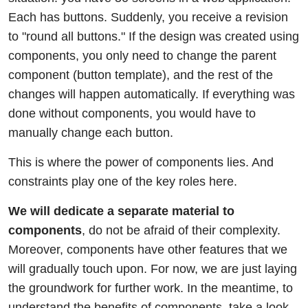
Each has buttons. Suddenly, you receive a revision
to "round all buttons." If the design was created using
components, you only need to change the parent
component (button template), and the rest of the
changes will happen automatically. If everything was
done without components, you would have to
manually change each button.
This is where the power of components lies. And
constraints play one of the key roles here.
We will dedicate a separate material to
components
, do not be afraid of their complexity.
Moreover, components have other features that we
will gradually touch upon. For now, we are just laying
the groundwork for further work. In the meantime, to
understand the benefits of components, take a look