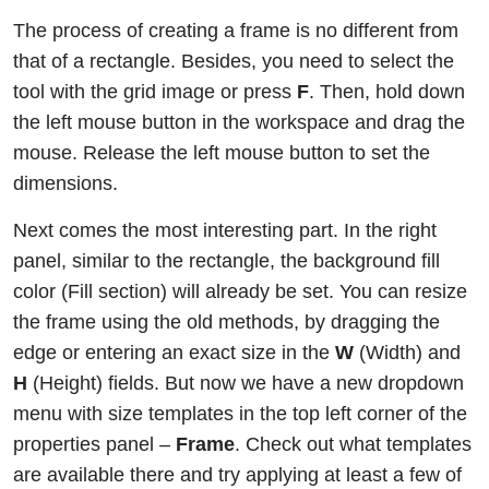
The process of creating a frame is no different from
that of a rectangle. Besides, you need to select the
tool with the grid image or press
F
. Then, hold down
the left mouse button in the workspace and drag the
mouse. Release the left mouse button to set the
dimensions.
Next comes the most interesting part. In the right
panel, similar to the rectangle, the background fill
color (Fill section) will already be set. You can resize
the frame using the old methods, by dragging the
edge or entering an exact size in the
W
(Width) and
H
(Height) fields. But now we have a new dropdown
menu with size templates in the top left corner of the
properties panel –
Frame
. Check out what templates
are available there and try applying at least a few of