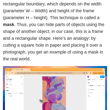
rectangular boundary, which depends on the width
(parameter W – Width) and height of the frame
(parameter H – height). This technique is called a
mask
. Thus, you can hide parts of objects using the
shape of another object; in our case, this is a frame
and a rectangular shape. Here’s an analogy: by
cutting a square hole in paper and placing it over a
photograph, you get an example of using a mask in
the real world.