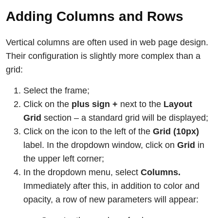
Adding Columns and Rows
Vertical columns are often used in web page design.
Their configuration is slightly more complex than a
grid:
Select the frame;
Click on the
plus sign +
next to the
Layout
Grid
section – a standard grid will be displayed;
Click on the icon to the left of the
Grid (10px)
label. In the dropdown window, click on
Grid
in
the upper left corner;
In the dropdown menu, select
Columns.
Immediately after this, in addition to color and
opacity, a row of new parameters will appear: