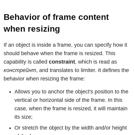
Behavior of frame content
when resizing
If an object is inside a frame, you can specify how it
should behave when the frame is resized. This
capability is called
constraint
, which is read as
констрейнт
, and translates to limiter. It defines the
behavior when resizing the frame:
Allows you to anchor the object's position to the
vertical or horizontal side of the frame. In this
case, when the frame is resized, it will maintain
its size;
Or stretch the object by the width and/or height