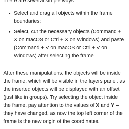
There are several simple ways:
Select and drag all objects within the frame
boundaries;
Select, cut the necessary objects (Command +
X on macOS or Ctrl + X on Windows) and paste
(Command + V on macOS or Ctrl + V on
Windows) after selecting the frame.
After these manipulations, the objects will be inside
the frame, which will be visible in the layers panel, as
the inserted objects will be displayed with an offset
(just like in groups). Try selecting the object inside
the frame, pay attention to the values of
X
and
Y
–
they have changed, as now the top left corner of the
frame is the new origin of the coordinates.