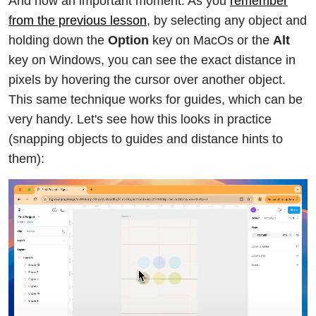
And now an important moment. As you
remember
from the previous lesson
, by selecting any object and
holding down the
Option
key on MacOs or the
Alt
key on Windows, you can see the exact distance in
pixels by hovering the cursor over another object.
This same technique works for guides, which can be
very handy. Let's see how this looks in practice
(snapping objects to guides and distance hints to
them):