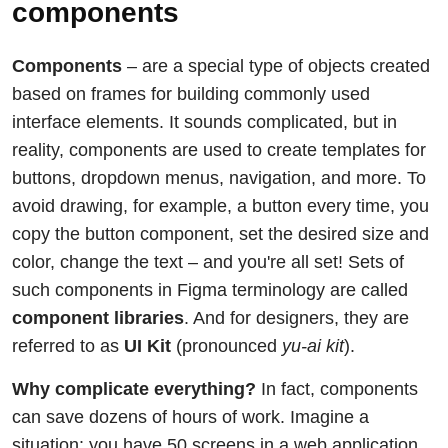
components
Components
– are a special type of objects created
based on frames for building commonly used
interface elements. It sounds complicated, but in
reality, components are used to create templates for
buttons, dropdown menus, navigation, and more. To
avoid drawing, for example, a button every time, you
copy the button component, set the desired size and
color, change the text – and you're all set! Sets of
such components in Figma terminology are called
component libraries
. And for designers, they are
referred to as
UI Kit
(pronounced
yu-ai kit
).
Why complicate everything?
In fact, components
can save dozens of hours of work. Imagine a
situation: you have 50 screens in a web application.