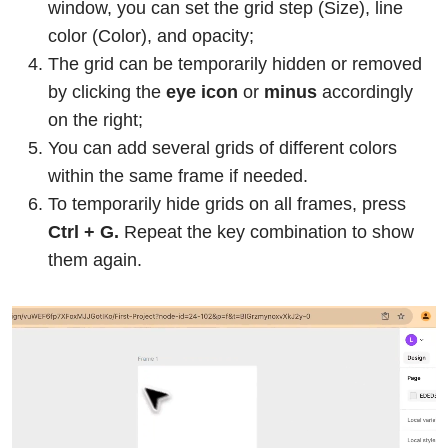
window, you can set the grid step (Size), line
color (Color), and opacity;
The grid can be temporarily hidden or removed
by clicking the
eye icon
or
minus
accordingly
on the right;
You can add several grids of different colors
within the same frame if needed.
To temporarily hide grids on all frames, press
Ctrl + G.
Repeat the key combination to show
them again.