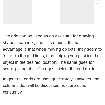
The grid can be used as an assistant for drawing
shapes, banners, and illustrations. Its main
advantage is that when moving objects, they seem to
"stick" to the grid lines, thus helping you position the
object in the desired location. The same goes for
scaling – the object's edges stick to the grid guides.
In general, grids are used quite rarely. However, the
columns that will be discussed next are used
constantly.