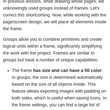
In previous lessons, while drawing whole pages, we
unknowingly used groups instead of frames. Let's
correct this shortcoming. Now, while working with the
page/screen design, we will place all elements inside
the frame.
Groups allow you to combine primitives and create
logical units within a frame, significantly simplifying
the work with the project. Frames are similar to
groups but have a number of unique capabilities:
The frame
has size and can have a fill color
.
In groups, the size is determined automatically
based on the size of all objects inside. This
feature allows exporting images with padding on
both sides, which is useful when saving icons. In
the frame settings, you can find a large list of