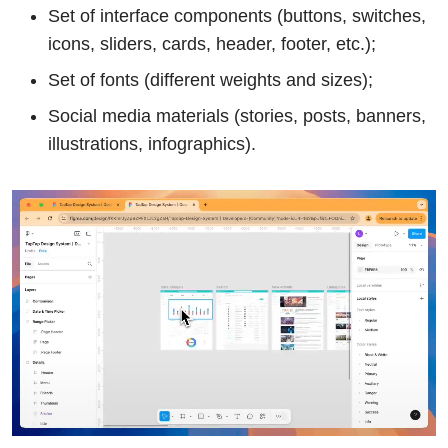
Set of interface components (buttons, switches,
icons, sliders, cards, header, footer, etc.);
Set of fonts (different weights and sizes);
Social media materials (stories, posts, banners,
illustrations, infographics).