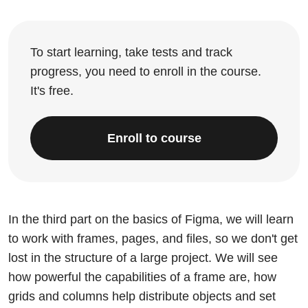
To start learning, take tests and track
progress, you need to enroll in the course.
It's free.
Enroll to course
In the third part on the basics of Figma, we will learn
to work with frames, pages, and files, so we don't get
lost in the structure of a large project. We will see
how powerful the capabilities of a frame are, how
grids and columns help distribute objects and set