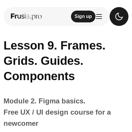
Sign up
Lesson 9. Frames.
Grids. Guides.
Components
Module 2. Figma basics.
Free UX / UI design course for a
newcomer