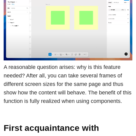
A reasonable question arises: why is this feature
needed? After all, you can take several frames of
different screen sizes for the same page and thus
show how the content will behave. The benefit of this
function is fully realized when using components.
First acquaintance with