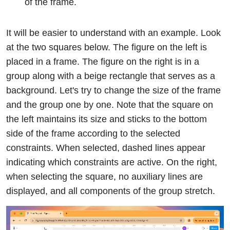
of the frame.
It will be easier to understand with an example. Look
at the two squares below. The figure on the left is
placed in a frame. The figure on the right is in a
group along with a beige rectangle that serves as a
background. Let's try to change the size of the frame
and the group one by one. Note that the square on
the left maintains its size and sticks to the bottom
side of the frame according to the selected
constraints. When selected, dashed lines appear
indicating which constraints are active. On the right,
when selecting the square, no auxiliary lines are
displayed, and all components of the group stretch.