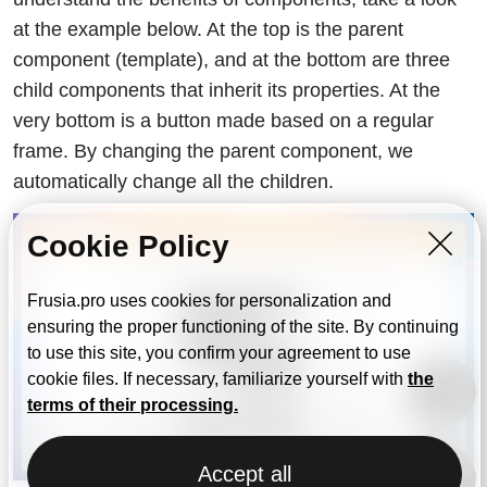
at the example below. At the top is the parent
component (template), and at the bottom are three
child components that inherit its properties. At the
very bottom is a button made based on a regular
frame. By changing the parent component, we
automatically change all the children.
Cookie Policy
Frusia.pro uses cookies for personalization and
ensuring the proper functioning of the site. By continuing
to use this site, you confirm your agreement to use
cookie files. If necessary, familiarize yourself with
the
terms of their processing.
Accept all