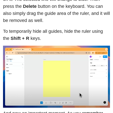
press the
Delete
button on the keyboard. You can
also simply drag the guide area of the ruler, and it will
be removed as well.
To temporarily hide all guides, hide the ruler using
the
Shift + R
keys.