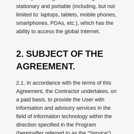
stationary and portable (including, but not
limited to: laptops, tablets, mobile phones,
smartphones, PDAs, etc.), which has the
ability to access the global Internet.
2. SUBJECT OF THE
AGREEMENT.
2.1. In accordance with the terms of this
Agreement, the Contractor undertakes, on
a paid basis, to provide the User with
information and advisory services in the
field of information technology within the
direction specified in the Program
(hereinafter referred to as the "Service"),