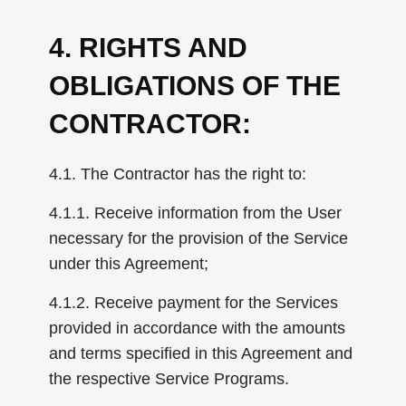
4. RIGHTS AND
OBLIGATIONS OF THE
CONTRACTOR:
4.1. The Contractor has the right to:
4.1.1. Receive information from the User
necessary for the provision of the Service
under this Agreement;
4.1.2. Receive payment for the Services
provided in accordance with the amounts
and terms specified in this Agreement and
the respective Service Programs.