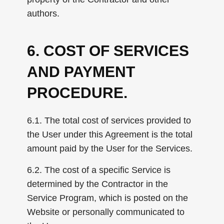
authors.
6. COST OF SERVICES
AND PAYMENT
PROCEDURE.
6.1. The total cost of services provided to
the User under this Agreement is the total
amount paid by the User for the Services.
6.2. The cost of a specific Service is
determined by the Contractor in the
Service Program, which is posted on the
Website or personally communicated to