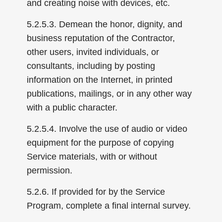
and creating noise with devices, etc.
5.2.5.3. Demean the honor, dignity, and
business reputation of the Contractor,
other users, invited individuals, or
consultants, including by posting
information on the Internet, in printed
publications, mailings, or in any other way
with a public character.
5.2.5.4. Involve the use of audio or video
equipment for the purpose of copying
Service materials, with or without
permission.
5.2.6. If provided for by the Service
Program, complete a final internal survey.