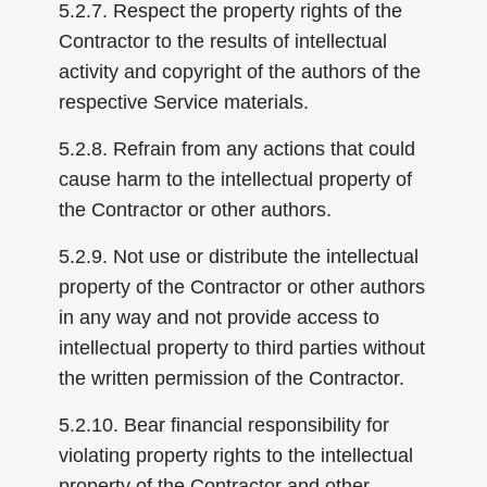
5.2.7. Respect the property rights of the
Contractor to the results of intellectual
activity and copyright of the authors of the
respective Service materials.
5.2.8. Refrain from any actions that could
cause harm to the intellectual property of
the Contractor or other authors.
5.2.9. Not use or distribute the intellectual
property of the Contractor or other authors
in any way and not provide access to
intellectual property to third parties without
the written permission of the Contractor.
5.2.10. Bear financial responsibility for
violating property rights to the intellectual
property of the Contractor and other