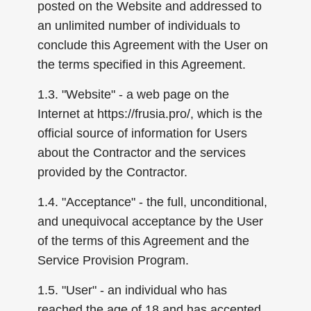
posted on the Website and addressed to
an unlimited number of individuals to
conclude this Agreement with the User on
the terms specified in this Agreement.
1.3. "Website" - a web page on the
Internet at https://frusia.pro/, which is the
official source of information for Users
about the Contractor and the services
provided by the Contractor.
1.4. "Acceptance" - the full, unconditional,
and unequivocal acceptance by the User
of the terms of this Agreement and the
Service Provision Program.
1.5. "User" - an individual who has
reached the age of 18 and has accepted