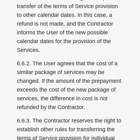
transfer of the terms of Service provision
to other calendar dates. In this case, a
refund is not made, and the Contractor
informs the User of the new possible
calendar dates for the provision of the
Services.
6.6.2. The User agrees that the cost of a
similar package of services may be
changed. If the amount of the prepayment
exceeds the cost of the new package of
services, the difference in cost is not
refunded by the Contractor.
6.6.3. The Contractor reserves the right to
establish other rules for transferring the
terms of Service provision for individual