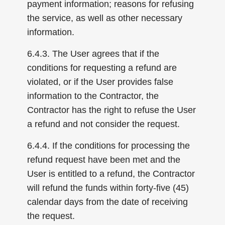
payment information; reasons for refusing
the service, as well as other necessary
information.
6.4.3. The User agrees that if the
conditions for requesting a refund are
violated, or if the User provides false
information to the Contractor, the
Contractor has the right to refuse the User
a refund and not consider the request.
6.4.4. If the conditions for processing the
refund request have been met and the
User is entitled to a refund, the Contractor
will refund the funds within forty-five (45)
calendar days from the date of receiving
the request.