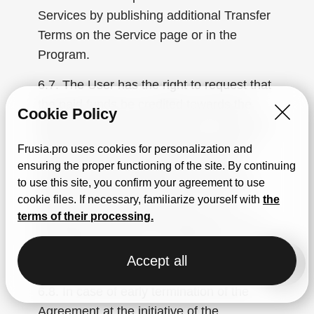
Services by publishing additional Transfer
Terms on the Service page or in the
Program.
6.7. The User has the right to request that
the paid funds be credited towards the
Cookie Policy
payment of any other services. If the cost
of the purchased services exceeds the
Frusia.pro uses cookies for personalization and
amount of the prepayment, the User
ensuring the proper functioning of the site. By continuing
agrees to pay the difference before the
to use this site, you confirm your agreement to use
cookie files. If necessary, familiarize yourself with
the
start of the Service provision. If the
terms of their processing.
prepayment amount exceeds the cost of
the ordered Service, the difference in cost
Accept all
is not refunded.
6.8. In case of early termination of the
Agreement at the initiative of the