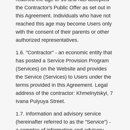
the Contractor's Public Offer as set out in
this Agreement. Individuals who have not
reached this age may become Users only
with the consent of their parents or other
authorized representatives.
1.6. "Contractor" - an economic entity that
has posted a Service Provision Program
(Services) on the Website and provides
the Service (Services) to Users under the
terms provided in this Agreement. Legal
address of the contractor: Khmelnytskyi, 7
Ivana Pulyuya Street.
1.7. Information and advisory service
(hereinafter referred to as the "Service") -