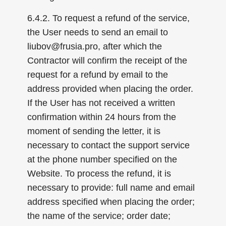
6.4.2. To request a refund of the service,
the User needs to send an email to
liubov@frusia.pro, after which the
Contractor will confirm the receipt of the
request for a refund by email to the
address provided when placing the order.
If the User has not received a written
confirmation within 24 hours from the
moment of sending the letter, it is
necessary to contact the support service
at the phone number specified on the
Website. To process the refund, it is
necessary to provide: full name and email
address specified when placing the order;
the name of the service; order date;