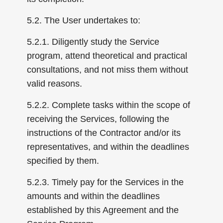
5.2. The User undertakes to:
5.2.1. Diligently study the Service
program, attend theoretical and practical
consultations, and not miss them without
valid reasons.
5.2.2. Complete tasks within the scope of
receiving the Services, following the
instructions of the Contractor and/or its
representatives, and within the deadlines
specified by them.
5.2.3. Timely pay for the Services in the
amounts and within the deadlines
established by this Agreement and the