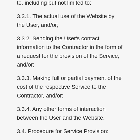
to, including but not limited to:
3.3.1. The actual use of the Website by
the User, and/or;
3.3.2. Sending the User's contact
information to the Contractor in the form of
a request for the provision of the Service,
and/or;
3.3.3. Making full or partial payment of the
cost of the respective Service to the
Contractor, and/or;
3.3.4. Any other forms of interaction
between the User and the Website.
3.4. Procedure for Service Provision: