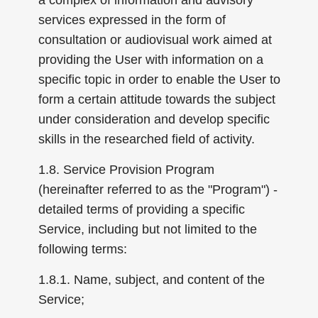
a complex of information and advisory
services expressed in the form of
consultation or audiovisual work aimed at
providing the User with information on a
specific topic in order to enable the User to
form a certain attitude towards the subject
under consideration and develop specific
skills in the researched field of activity.
1.8. Service Provision Program
(hereinafter referred to as the "Program") -
detailed terms of providing a specific
Service, including but not limited to the
following terms:
1.8.1. Name, subject, and content of the
Service;