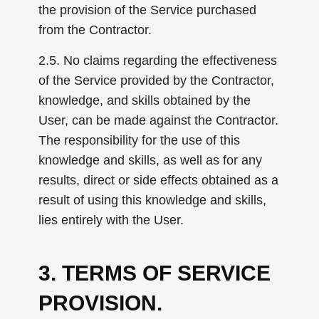
the provision of the Service purchased
from the Contractor.
2.5. No claims regarding the effectiveness
of the Service provided by the Contractor,
knowledge, and skills obtained by the
User, can be made against the Contractor.
The responsibility for the use of this
knowledge and skills, as well as for any
results, direct or side effects obtained as a
result of using this knowledge and skills,
lies entirely with the User.
3. TERMS OF SERVICE
PROVISION.