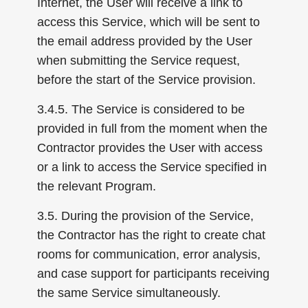
Internet, the User will receive a link to
access this Service, which will be sent to
the email address provided by the User
when submitting the Service request,
before the start of the Service provision.
3.4.5. The Service is considered to be
provided in full from the moment when the
Contractor provides the User with access
or a link to access the Service specified in
the relevant Program.
3.5. During the provision of the Service,
the Contractor has the right to create chat
rooms for communication, error analysis,
and case support for participants receiving
the same Service simultaneously.