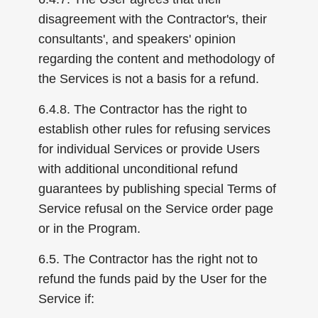
disagreement with the Contractor's, their
consultants', and speakers' opinion
regarding the content and methodology of
the Services is not a basis for a refund.
6.4.8. The Contractor has the right to
establish other rules for refusing services
for individual Services or provide Users
with additional unconditional refund
guarantees by publishing special Terms of
Service refusal on the Service order page
or in the Program.
6.5. The Contractor has the right not to
refund the funds paid by the User for the
Service if: