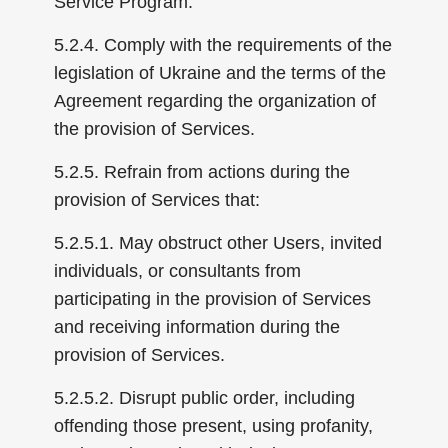
Service Program.
5.2.4. Comply with the requirements of the
legislation of Ukraine and the terms of the
Agreement regarding the organization of
the provision of Services.
5.2.5. Refrain from actions during the
provision of Services that:
5.2.5.1. May obstruct other Users, invited
individuals, or consultants from
participating in the provision of Services
and receiving information during the
provision of Services.
5.2.5.2. Disrupt public order, including
offending those present, using profanity,