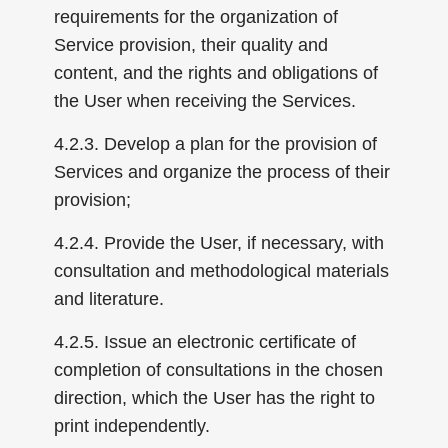
requirements for the organization of
Service provision, their quality and
content, and the rights and obligations of
the User when receiving the Services.
4.2.3. Develop a plan for the provision of
Services and organize the process of their
provision;
4.2.4. Provide the User, if necessary, with
consultation and methodological materials
and literature.
4.2.5. Issue an electronic certificate of
completion of consultations in the chosen
direction, which the User has the right to
print independently.