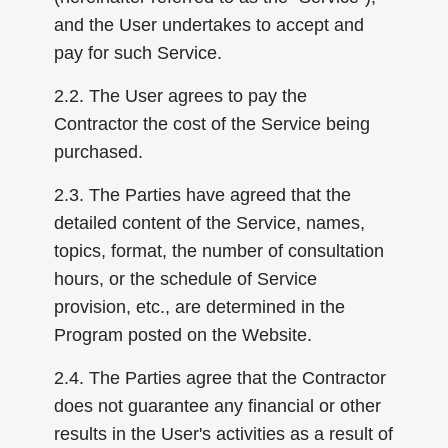
and the User undertakes to accept and
pay for such Service.
2.2. The User agrees to pay the
Contractor the cost of the Service being
purchased.
2.3. The Parties have agreed that the
detailed content of the Service, names,
topics, format, the number of consultation
hours, or the schedule of Service
provision, etc., are determined in the
Program posted on the Website.
2.4. The Parties agree that the Contractor
does not guarantee any financial or other
results in the User's activities as a result of