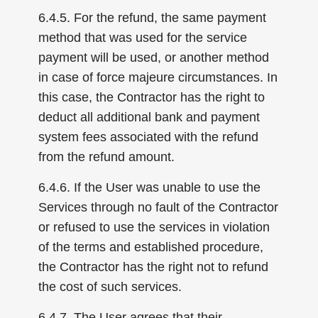
6.4.5. For the refund, the same payment
method that was used for the service
payment will be used, or another method
in case of force majeure circumstances. In
this case, the Contractor has the right to
deduct all additional bank and payment
system fees associated with the refund
from the refund amount.
6.4.6. If the User was unable to use the
Services through no fault of the Contractor
or refused to use the services in violation
of the terms and established procedure,
the Contractor has the right not to refund
the cost of such services.
6.4.7. The User agrees that their