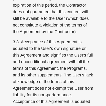
expiration of this period, the Contractor
does not guarantee that this content will
still be available to the User (which does
not constitute a violation of the terms of
the Agreement by the Contractor).
3.3. Acceptance of this Agreement is
equated to the User's own signature on
this Agreement and signifies the User's full
and unconditional agreement with all the
terms of this Agreement, the Programs,
and its other supplements. The User's lack
of knowledge of the terms of this
Agreement does not exempt the User from
liability for its non-performance.
Acceptance of this Agreement is equated