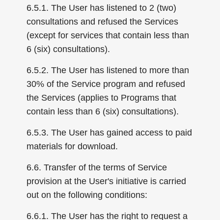
6.5.1. The User has listened to 2 (two)
consultations and refused the Services
(except for services that contain less than
6 (six) consultations).
6.5.2. The User has listened to more than
30% of the Service program and refused
the Services (applies to Programs that
contain less than 6 (six) consultations).
6.5.3. The User has gained access to paid
materials for download.
6.6. Transfer of the terms of Service
provision at the User's initiative is carried
out on the following conditions:
6.6.1. The User has the right to request a