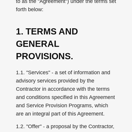
to as the "Agreement") under the terms set
forth below:
1. TERMS AND
GENERAL
PROVISIONS.
1.1. "Services" - a set of information and
advisory services provided by the
Contractor in accordance with the terms
and conditions specified in this Agreement
and Service Provision Programs, which
are an integral part of this Agreement.
1.2. "Offer" - a proposal by the Contractor,