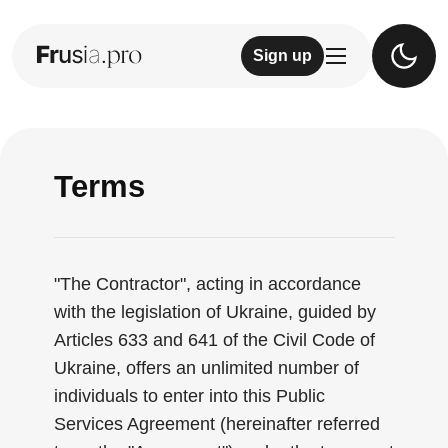
Sign up
Terms
"The Contractor", acting in accordance
with the legislation of Ukraine, guided by
Articles 633 and 641 of the Civil Code of
Ukraine, offers an unlimited number of
individuals to enter into this Public
Services Agreement (hereinafter referred