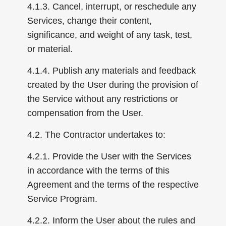
4.1.3. Cancel, interrupt, or reschedule any
Services, change their content,
significance, and weight of any task, test,
or material.
4.1.4. Publish any materials and feedback
created by the User during the provision of
the Service without any restrictions or
compensation from the User.
4.2. The Contractor undertakes to:
4.2.1. Provide the User with the Services
in accordance with the terms of this
Agreement and the terms of the respective
Service Program.
4.2.2. Inform the User about the rules and