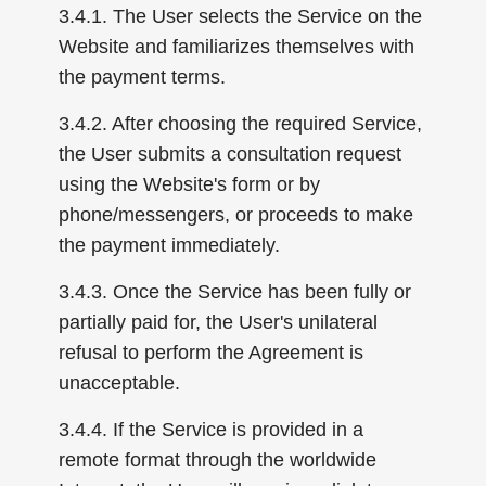
3.4.1. The User selects the Service on the
Website and familiarizes themselves with
the payment terms.
3.4.2. After choosing the required Service,
the User submits a consultation request
using the Website's form or by
phone/messengers, or proceeds to make
the payment immediately.
3.4.3. Once the Service has been fully or
partially paid for, the User's unilateral
refusal to perform the Agreement is
unacceptable.
3.4.4. If the Service is provided in a
remote format through the worldwide