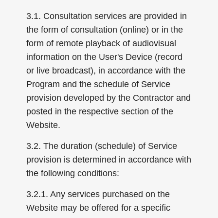
3.1. Consultation services are provided in
the form of consultation (online) or in the
form of remote playback of audiovisual
information on the User's Device (record
or live broadcast), in accordance with the
Program and the schedule of Service
provision developed by the Contractor and
posted in the respective section of the
Website.
3.2. The duration (schedule) of Service
provision is determined in accordance with
the following conditions:
3.2.1. Any services purchased on the
Website may be offered for a specific