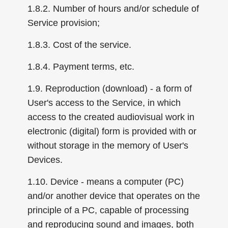
1.8.2. Number of hours and/or schedule of
Service provision;
1.8.3. Cost of the service.
1.8.4. Payment terms, etc.
1.9. Reproduction (download) - a form of
User's access to the Service, in which
access to the created audiovisual work in
electronic (digital) form is provided with or
without storage in the memory of User's
Devices.
1.10. Device - means a computer (PC)
and/or another device that operates on the
principle of a PC, capable of processing
and reproducing sound and images, both