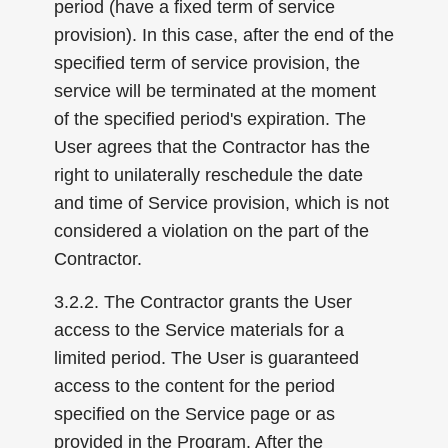
period (have a fixed term of service
provision). In this case, after the end of the
specified term of service provision, the
service will be terminated at the moment
of the specified period's expiration. The
User agrees that the Contractor has the
right to unilaterally reschedule the date
and time of Service provision, which is not
considered a violation on the part of the
Contractor.
3.2.2. The Contractor grants the User
access to the Service materials for a
limited period. The User is guaranteed
access to the content for the period
specified on the Service page or as
provided in the Program. After the