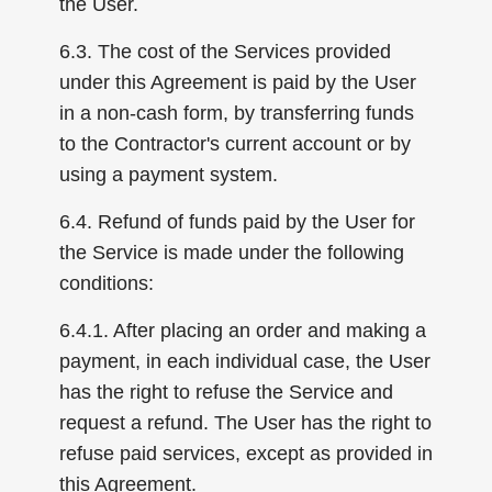
the User.
6.3. The cost of the Services provided
under this Agreement is paid by the User
in a non-cash form, by transferring funds
to the Contractor's current account or by
using a payment system.
6.4. Refund of funds paid by the User for
the Service is made under the following
conditions:
6.4.1. After placing an order and making a
payment, in each individual case, the User
has the right to refuse the Service and
request a refund. The User has the right to
refuse paid services, except as provided in
this Agreement.