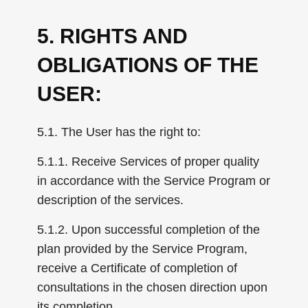
5. RIGHTS AND
OBLIGATIONS OF THE
USER:
5.1. The User has the right to:
5.1.1. Receive Services of proper quality
in accordance with the Service Program or
description of the services.
5.1.2. Upon successful completion of the
plan provided by the Service Program,
receive a Certificate of completion of
consultations in the chosen direction upon
its completion.